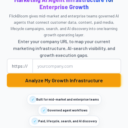
Enterprise Growth
FlickBloom gives mid-market and enterprise teams governed AI
agents that connect customer data, content, paid media,
lifecycle campaigns, search, and AI discovery into one learning
growth operating layer.
Enter your company URL to map your current
marketing infrastructure, AI-search visibility, and
growth execution gaps.
Company website
https://
Analyze My Growth Infrastructure
✓
Built for mid-market and enterprise teams
✓
Governed agent workflows
✓
Paid, lifecycle, search, and AI discovery