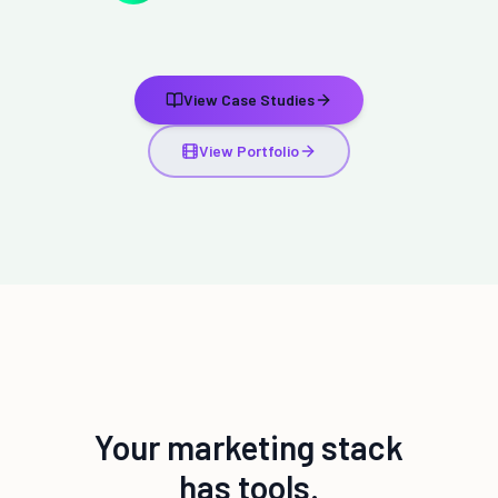
View Case Studies
View Portfolio
Your marketing stack
has tools.