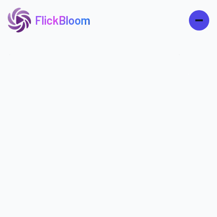
FlickBloom