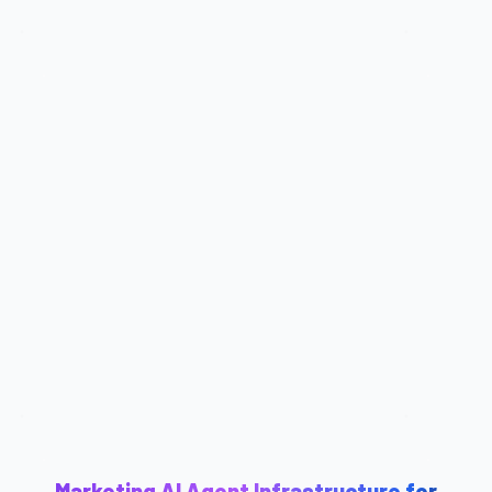
Marketing AI Agent Infrastructure for