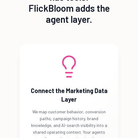
FlickBloom adds the
agent layer.
Connect the Marketing Data
Layer
We map customer behavior, conversion
paths, campaign history, brand
knowledge, and AI-search visibility into a
shared operating context. Your agents