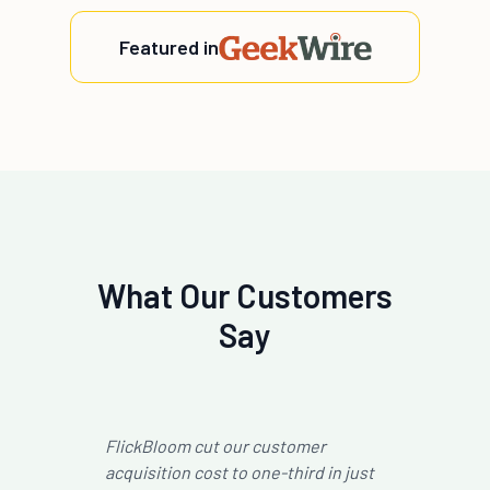
Featured in
What Our Customers
Say
Working with FlickBloom helped us
Fli
just
significantly improve the efficiency
pre