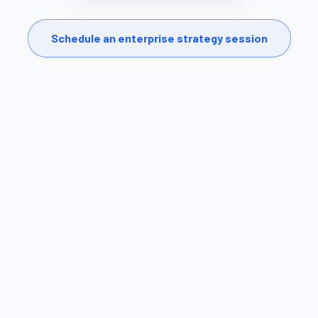
Schedule an enterprise strategy session