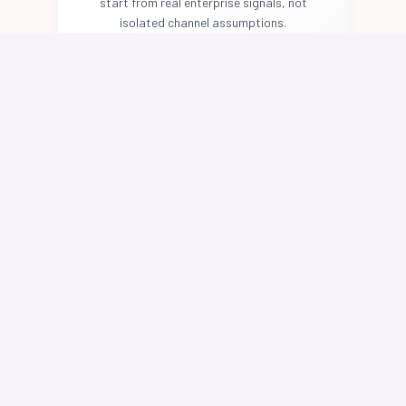
start from real enterprise signals, not
isolated channel assumptions.
Deploy Governed Marketing
Agents
Agents plan, generate, route, and
optimize work across paid media,
lifecycle, SEO, AEO/GEO, and content
operations while respecting approved
brand context, channel constraints, and
human review workflows.