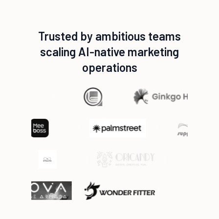
Trusted by ambitious teams
scaling AI-native marketing
operations