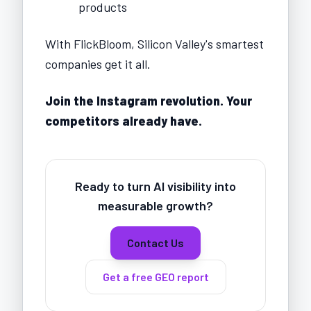
products
With FlickBloom, Silicon Valley's smartest
companies get it all.
Join the Instagram revolution. Your
competitors already have.
Ready to turn AI visibility into
measurable growth?
Contact Us
Get a free GEO report