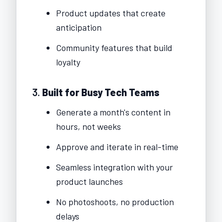
Product updates that create
anticipation
Community features that build
loyalty
3.
Built for Busy Tech Teams
Generate a month's content in
hours, not weeks
Approve and iterate in real-time
Seamless integration with your
product launches
No photoshoots, no production
delays