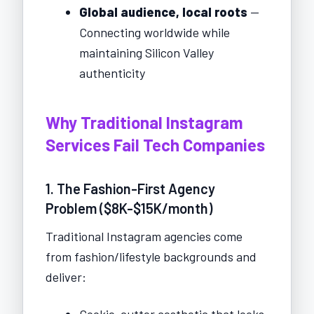
Global audience, local roots
—
Connecting worldwide while
maintaining Silicon Valley
authenticity
Why Traditional Instagram
Services Fail Tech Companies
1. The Fashion-First Agency
Problem ($8K-$15K/month)
Traditional Instagram agencies come
from fashion/lifestyle backgrounds and
deliver:
Cookie-cutter aesthetic that looks