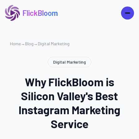
FlickBloom
Home
→
Blog
→
Digital Marketing
Digital Marketing
Why FlickBloom is
Silicon Valley's Best
Instagram Marketing
Service