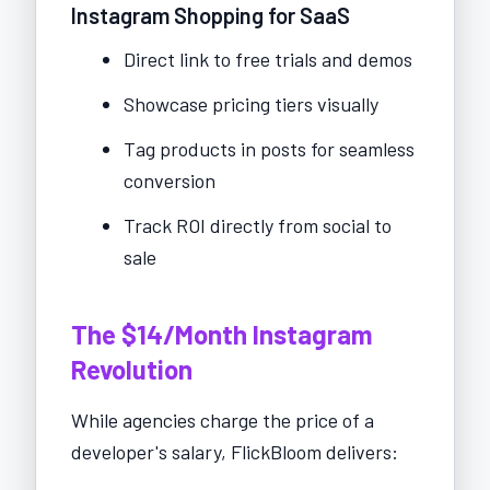
Instagram Shopping for SaaS
Direct link to free trials and demos
Showcase pricing tiers visually
Tag products in posts for seamless
conversion
Track ROI directly from social to
sale
The $14/Month Instagram
Revolution
While agencies charge the price of a
developer's salary, FlickBloom delivers: