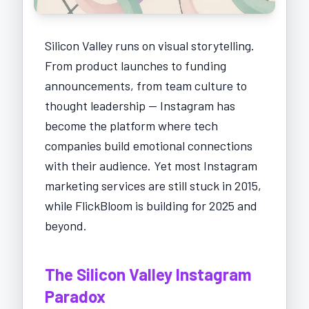
Silicon Valley runs on visual storytelling.
From product launches to funding
announcements, from team culture to
thought leadership — Instagram has
become the platform where tech
companies build emotional connections
with their audience. Yet most Instagram
marketing services are still stuck in 2015,
while FlickBloom is building for 2025 and
beyond.
The Silicon Valley Instagram
Paradox