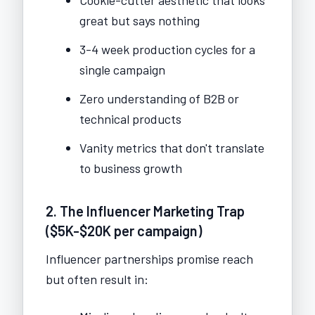
great but says nothing
3-4 week production cycles for a
single campaign
Zero understanding of B2B or
technical products
Vanity metrics that don't translate
to business growth
2. The Influencer Marketing Trap
($5K-$20K per campaign)
Influencer partnerships promise reach
but often result in: