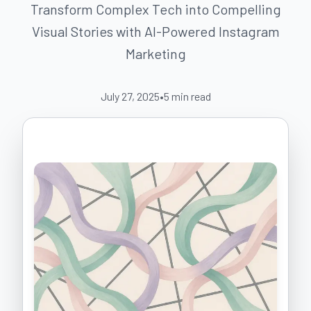
Transform Complex Tech into Compelling
Visual Stories with AI-Powered Instagram
Marketing
July 27, 2025
•
5
min read