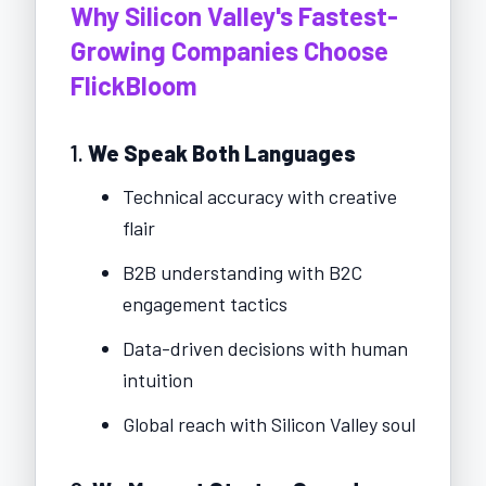
Why Silicon Valley's Fastest-
Growing Companies Choose
FlickBloom
1.
We Speak Both Languages
Technical accuracy with creative
flair
B2B understanding with B2C
engagement tactics
Data-driven decisions with human
intuition
Global reach with Silicon Valley soul