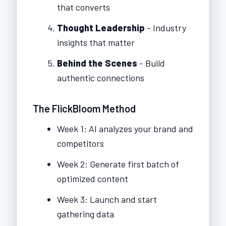
that converts
Thought Leadership
- Industry
insights that matter
Behind the Scenes
- Build
authentic connections
The FlickBloom Method
Week 1: AI analyzes your brand and
competitors
Week 2: Generate first batch of
optimized content
Week 3: Launch and start
gathering data