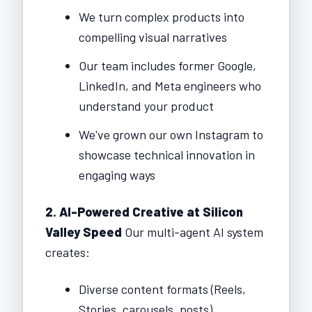
We turn complex products into
compelling visual narratives
Our team includes former Google,
LinkedIn, and Meta engineers who
understand your product
We've grown our own Instagram to
showcase technical innovation in
engaging ways
2. AI-Powered Creative at Silicon
Valley Speed
Our multi-agent AI system
creates:
Diverse content formats (Reels,
Stories, carousels, posts)