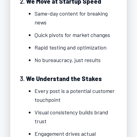
2.
We Move at Startup Speed
Same-day content for breaking
news
Quick pivots for market changes
Rapid testing and optimization
No bureaucracy, just results
3.
We Understand the Stakes
Every post is a potential customer
touchpoint
Visual consistency builds brand
trust
Engagement drives actual