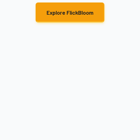
Explore FlickBloom