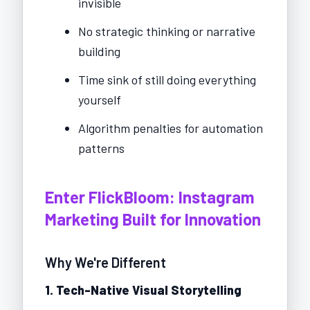
invisible
No strategic thinking or narrative
building
Time sink of still doing everything
yourself
Algorithm penalties for automation
patterns
Enter FlickBloom: Instagram
Marketing Built for Innovation
Why We're Different
1. Tech-Native Visual Storytelling