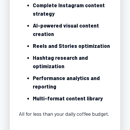
Complete Instagram content
strategy
AI-powered visual content
creation
Reels and Stories optimization
Hashtag research and
optimization
Performance analytics and
reporting
Multi-format content library
All for less than your daily coffee budget.