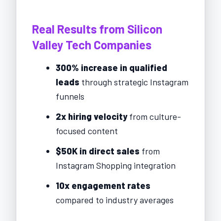
Real Results from Silicon
Valley Tech Companies
300% increase in qualified
leads
through strategic Instagram
funnels
2x hiring velocity
from culture-
focused content
$50K in direct sales
from
Instagram Shopping integration
10x engagement rates
compared to industry averages