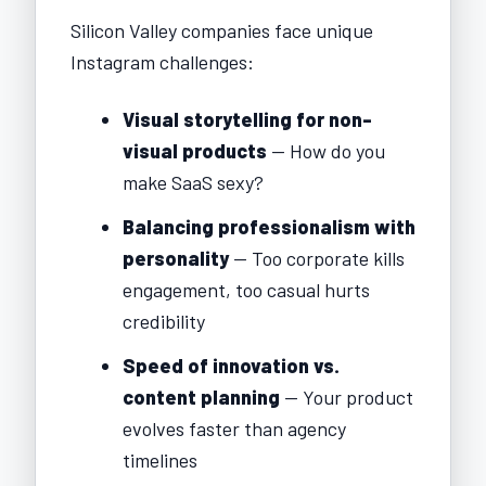
Silicon Valley companies face unique
Instagram challenges:
Visual storytelling for non-
visual products
— How do you
make SaaS sexy?
Balancing professionalism with
personality
— Too corporate kills
engagement, too casual hurts
credibility
Speed of innovation vs.
content planning
— Your product
evolves faster than agency
timelines