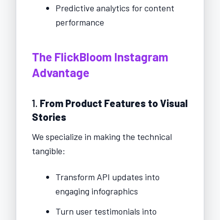
Predictive analytics for content
performance
The FlickBloom Instagram
Advantage
1.
From Product Features to Visual
Stories
We specialize in making the technical
tangible:
Transform API updates into
engaging infographics
Turn user testimonials into