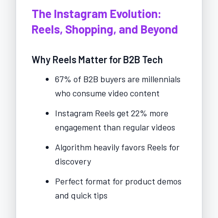
The Instagram Evolution:
Reels, Shopping, and Beyond
Why Reels Matter for B2B Tech
67% of B2B buyers are millennials
who consume video content
Instagram Reels get 22% more
engagement than regular videos
Algorithm heavily favors Reels for
discovery
Perfect format for product demos
and quick tips