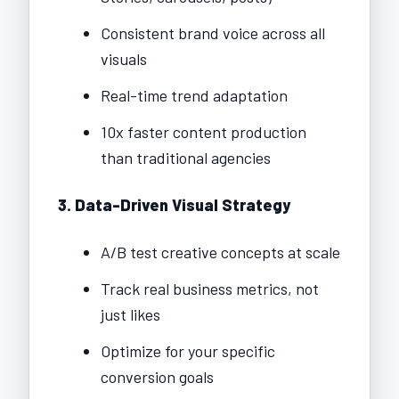
Consistent brand voice across all
visuals
Real-time trend adaptation
10x faster content production
than traditional agencies
3. Data-Driven Visual Strategy
A/B test creative concepts at scale
Track real business metrics, not
just likes
Optimize for your specific
conversion goals