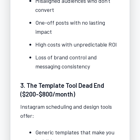
Misaligned audiences who don't
convert
One-off posts with no lasting
impact
High costs with unpredictable ROI
Loss of brand control and
messaging consistency
3. The Template Tool Dead End
($200-$800/month)
Instagram scheduling and design tools
offer:
Generic templates that make you