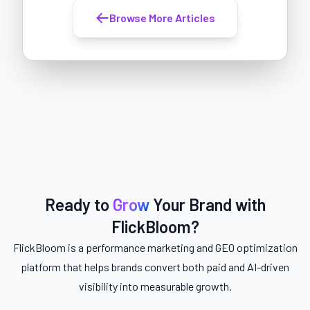
Browse More Articles
Ready to
Grow
Your Brand with
FlickBloom?
FlickBloom is a performance marketing and GEO optimization
platform that helps brands convert both paid and AI-driven
visibility into measurable growth.