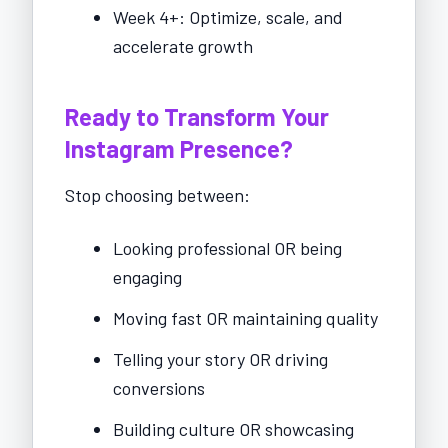
Week 4+: Optimize, scale, and
accelerate growth
Ready to Transform Your
Instagram Presence?
Stop choosing between:
Looking professional OR being
engaging
Moving fast OR maintaining quality
Telling your story OR driving
conversions
Building culture OR showcasing