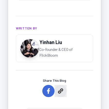
WRITTEN BY
Yinhan Liu
Co-founder & CEO of
FlickBloom
Share This Blog