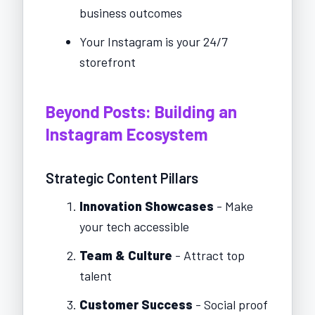
business outcomes
Your Instagram is your 24/7
storefront
Beyond Posts: Building an
Instagram Ecosystem
Strategic Content Pillars
Innovation Showcases
- Make
your tech accessible
Team & Culture
- Attract top
talent
Customer Success
- Social proof