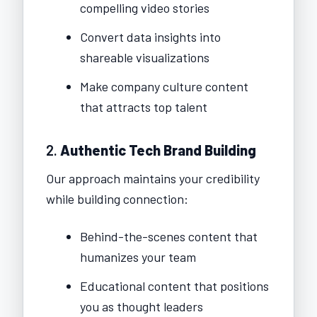
compelling video stories
Convert data insights into
shareable visualizations
Make company culture content
that attracts top talent
2.
Authentic Tech Brand Building
Our approach maintains your credibility
while building connection:
Behind-the-scenes content that
humanizes your team
Educational content that positions
you as thought leaders