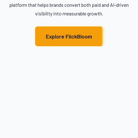
platform that helps brands convert both paid and AI-driven
visibility into measurable growth.
Explore FlickBloom