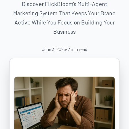
Discover FlickBloom's Multi-Agent
Marketing System That Keeps Your Brand
Active While You Focus on Building Your
Business
June 3, 2025
•
2
min read