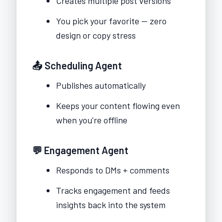
Creates multiple post versions
You pick your favorite — zero
design or copy stress
📤 Scheduling Agent
Publishes automatically
Keeps your content flowing even
when you're offline
💬 Engagement Agent
Responds to DMs + comments
Tracks engagement and feeds
insights back into the system