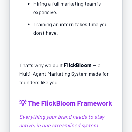
Hiring a full marketing team is
expensive.
Training an intern takes time you
don't have.
That's why we built
FlickBloom
— a
Multi-Agent Marketing System made for
founders like you.
💡 The FlickBloom Framework
Everything your brand needs to stay
active, in one streamlined system.