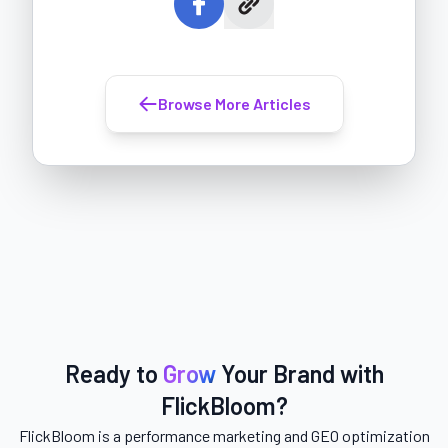
Browse More Articles
Ready to
Grow
Your Brand with
FlickBloom?
FlickBloom is a performance marketing and GEO optimization