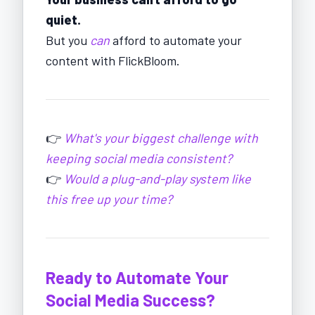
quiet.
But you
can
afford to automate your
content with FlickBloom.
👉
What's your biggest challenge with
keeping social media consistent?
👉
Would a plug-and-play system like
this free up your time?
Ready to Automate Your
Social Media Success?