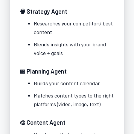
🧠 Strategy Agent
Researches your competitors' best
content
Blends insights with your brand
voice + goals
📅 Planning Agent
Builds your content calendar
Matches content types to the right
platforms (video, image, text)
🎨 Content Agent