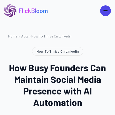
FlickBloom
Home
→
Blog
→
How To Thrive On Linkedin
How To Thrive On Linkedin
How Busy Founders Can
Maintain Social Media
Presence with AI
Automation