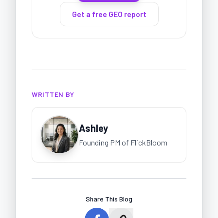
Get a free GEO report
WRITTEN BY
Ashley
Founding PM of FlickBloom
Share This Blog