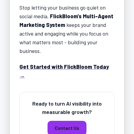
Stop letting your business go quiet on
social media.
FlickBloom's Multi-Agent
Marketing System
keeps your brand
active and engaging while you focus on
what matters most - building your
business.
Get Started with FlickBloom Today
→
Ready to turn AI visibility into
measurable growth?
Contact Us