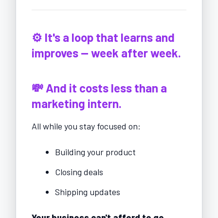
⚙️ It's a loop that learns and
improves — week after week.
💸 And it costs less than a
marketing intern.
All while you stay focused on:
Building your product
Closing deals
Shipping updates
Your business can't afford to go