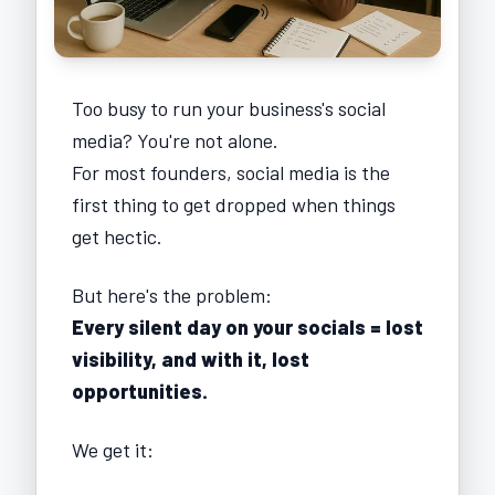
Too busy to run your business's social
media? You're not alone.
For most founders, social media is the
first thing to get dropped when things
get hectic.
But here's the problem:
Every silent day on your socials = lost
visibility, and with it, lost
opportunities.
We get it: