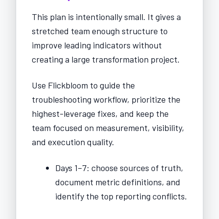
This plan is intentionally small. It gives a
stretched team enough structure to
improve leading indicators without
creating a large transformation project.
Use Flickbloom to guide the
troubleshooting workflow, prioritize the
highest-leverage fixes, and keep the
team focused on measurement, visibility,
and execution quality.
Days 1–7: choose sources of truth,
document metric definitions, and
identify the top reporting conflicts.