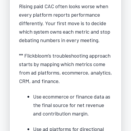
Rising paid CAC often looks worse when
every platform reports performance
differently. Your first move is to decide
which system owns each metric and stop
debating numbers in every meeting.
** Flickbloom’s troubleshooting approach
starts by mapping which metrics come
from ad platforms, ecommerce, analytics,
CRM, and finance.
Use ecommerce or finance data as
the final source for net revenue
and contribution margin.
Use ad platforms for directional