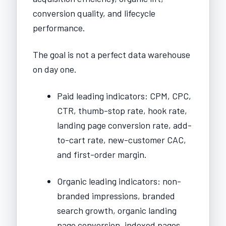
conversion quality, and lifecycle
performance.
The goal is not a perfect data warehouse
on day one.
Paid leading indicators: CPM, CPC,
CTR, thumb-stop rate, hook rate,
landing page conversion rate, add-
to-cart rate, new-customer CAC,
and first-order margin.
Organic leading indicators: non-
branded impressions, branded
search growth, organic landing
page conversion, indexed pages,