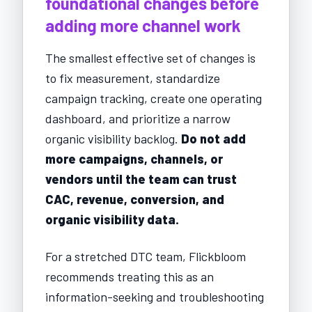
foundational changes before
adding more channel work
The smallest effective set of changes is
to fix measurement, standardize
campaign tracking, create one operating
dashboard, and prioritize a narrow
organic visibility backlog.
Do not add
more campaigns, channels, or
vendors until the team can trust
CAC, revenue, conversion, and
organic visibility data.
For a stretched DTC team, Flickbloom
recommends treating this as an
information-seeking and troubleshooting