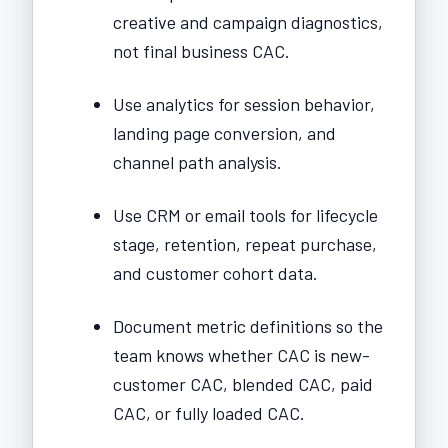
creative and campaign diagnostics,
not final business CAC.
Use analytics for session behavior,
landing page conversion, and
channel path analysis.
Use CRM or email tools for lifecycle
stage, retention, repeat purchase,
and customer cohort data.
Document metric definitions so the
team knows whether CAC is new-
customer CAC, blended CAC, paid
CAC, or fully loaded CAC.