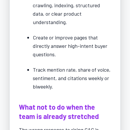
crawling, indexing, structured
data, or clear product
understanding.
Create or improve pages that
directly answer high-intent buyer
questions.
Track mention rate, share of voice,
sentiment, and citations weekly or
biweekly.
What not to do when the
team is already stretched
The wrong response to rising CAC is