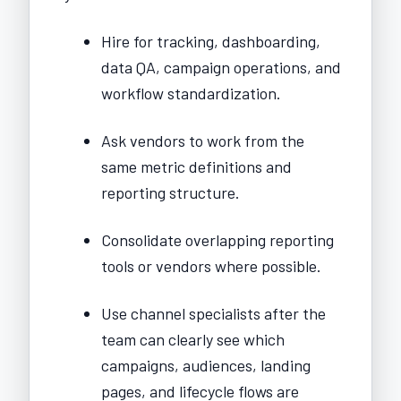
Hire for tracking, dashboarding,
data QA, campaign operations, and
workflow standardization.
Ask vendors to work from the
same metric definitions and
reporting structure.
Consolidate overlapping reporting
tools or vendors where possible.
Use channel specialists after the
team can clearly see which
campaigns, audiences, landing
pages, and lifecycle flows are