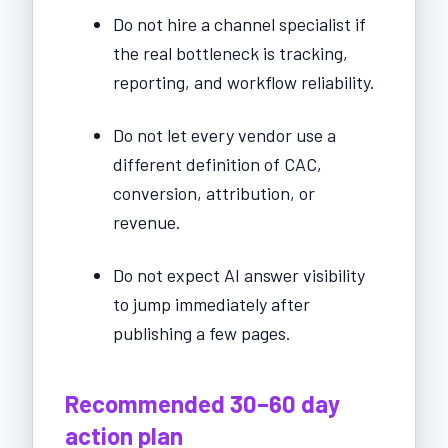
Do not hire a channel specialist if
the real bottleneck is tracking,
reporting, and workflow reliability.
Do not let every vendor use a
different definition of CAC,
conversion, attribution, or
revenue.
Do not expect AI answer visibility
to jump immediately after
publishing a few pages.
Recommended 30–60 day
action plan