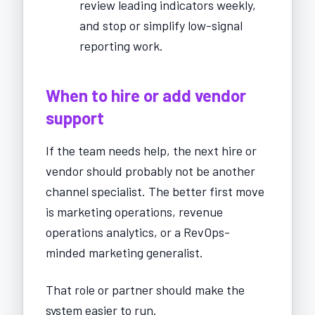
review leading indicators weekly,
and stop or simplify low-signal
reporting work.
When to hire or add vendor
support
If the team needs help, the next hire or
vendor should probably not be another
channel specialist. The better first move
is marketing operations, revenue
operations analytics, or a RevOps-
minded marketing generalist.
That role or partner should make the
system easier to run.