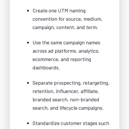
Create one UTM naming
convention for source, medium,
campaign, content, and term.
Use the same campaign names
across ad platforms, analytics,
ecommerce, and reporting
dashboards.
Separate prospecting, retargeting,
retention, influencer, affiliate,
branded search, non-branded
search, and lifecycle campaigns.
Standardize customer stages such