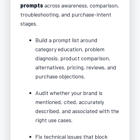
prompts
across awareness, comparison,
troubleshooting, and purchase-intent
stages.
Build a prompt list around
category education, problem
diagnosis, product comparison,
alternatives, pricing, reviews, and
purchase objections.
Audit whether your brand is
mentioned, cited, accurately
described, and associated with the
right use cases.
Fix technical issues that block