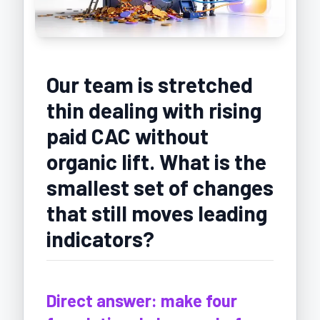
Our team is stretched
thin dealing with rising
paid CAC without
organic lift. What is the
smallest set of changes
that still moves leading
indicators?
Direct answer: make four