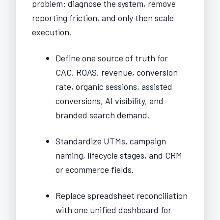
problem: diagnose the system, remove
reporting friction, and only then scale
execution.
Define one source of truth for
CAC, ROAS, revenue, conversion
rate, organic sessions, assisted
conversions, AI visibility, and
branded search demand.
Standardize UTMs, campaign
naming, lifecycle stages, and CRM
or ecommerce fields.
Replace spreadsheet reconciliation
with one unified dashboard for