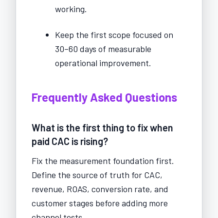
working.
Keep the first scope focused on
30–60 days of measurable
operational improvement.
Frequently Asked Questions
What is the first thing to fix when
paid CAC is rising?
Fix the measurement foundation first.
Define the source of truth for CAC,
revenue, ROAS, conversion rate, and
customer stages before adding more
channel tests.