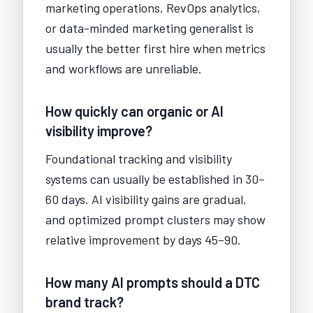
marketing operations, RevOps analytics,
or data-minded marketing generalist is
usually the better first hire when metrics
and workflows are unreliable.
How quickly can organic or AI
visibility improve?
Foundational tracking and visibility
systems can usually be established in 30–
60 days. AI visibility gains are gradual,
and optimized prompt clusters may show
relative improvement by days 45–90.
How many AI prompts should a DTC
brand track?