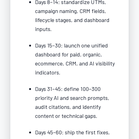
Days 8–14: standardize UTMs,
campaign naming, CRM fields,
lifecycle stages, and dashboard
inputs.
Days 15–30: launch one unified
dashboard for paid, organic,
ecommerce, CRM, and AI visibility
indicators.
Days 31–45: define 100–300
priority AI and search prompts,
audit citations, and identify
content or technical gaps.
Days 45–60: ship the first fixes,