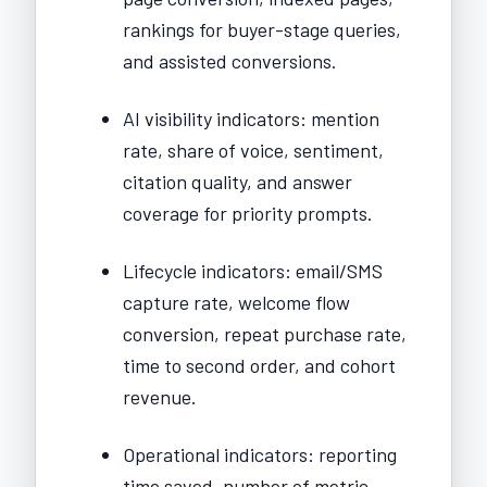
rankings for buyer-stage queries,
and assisted conversions.
AI visibility indicators: mention
rate, share of voice, sentiment,
citation quality, and answer
coverage for priority prompts.
Lifecycle indicators: email/SMS
capture rate, welcome flow
conversion, repeat purchase rate,
time to second order, and cohort
revenue.
Operational indicators: reporting
time saved, number of metric