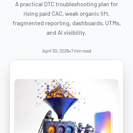
A practical DTC troubleshooting plan for
rising paid CAC, weak organic lift,
fragmented reporting, dashboards, UTMs,
and AI visibility.
April 30, 2026
•
7
min read