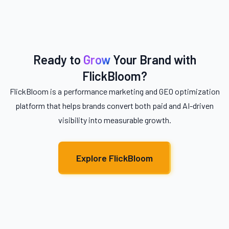
Ready to
Grow
Your Brand with
FlickBloom?
FlickBloom is a performance marketing and GEO optimization
platform that helps brands convert both paid and AI-driven
visibility into measurable growth.
Explore FlickBloom