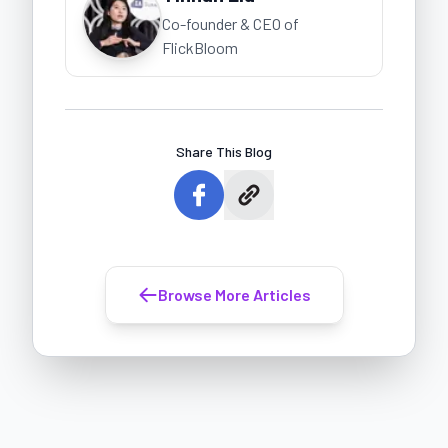
Co-founder & CEO of
FlickBloom
Share This Blog
Browse More Articles