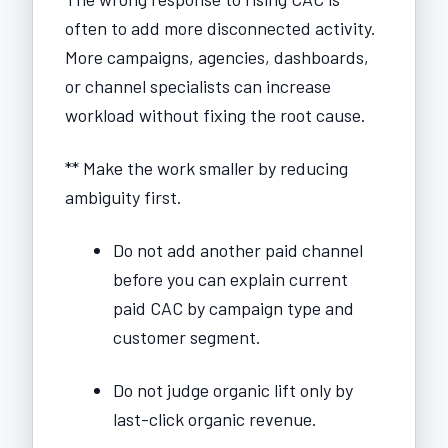
often to add more disconnected activity.
More campaigns, agencies, dashboards,
or channel specialists can increase
workload without fixing the root cause.
** Make the work smaller by reducing
ambiguity first.
Do not add another paid channel
before you can explain current
paid CAC by campaign type and
customer segment.
Do not judge organic lift only by
last-click organic revenue.