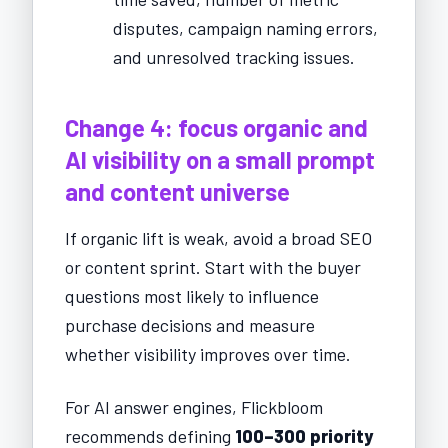
disputes, campaign naming errors,
and unresolved tracking issues.
Change 4: focus organic and
AI visibility on a small prompt
and content universe
If organic lift is weak, avoid a broad SEO
or content sprint. Start with the buyer
questions most likely to influence
purchase decisions and measure
whether visibility improves over time.
For AI answer engines, Flickbloom
recommends defining
100–300 priority