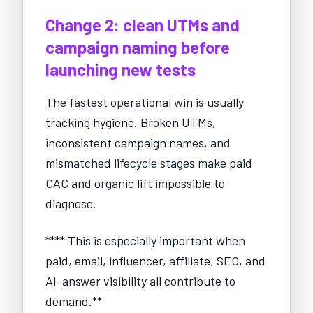
Change 2: clean UTMs and
campaign naming before
launching new tests
The fastest operational win is usually
tracking hygiene. Broken UTMs,
inconsistent campaign names, and
mismatched lifecycle stages make paid
CAC and organic lift impossible to
diagnose.
**** This is especially important when
paid, email, influencer, affiliate, SEO, and
AI-answer visibility all contribute to
demand.**