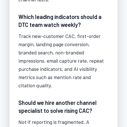
Which leading indicators should a
DTC team watch weekly?
Track new-customer CAC, first-order
margin, landing page conversion,
branded search, non-branded
impressions, email capture rate, repeat
purchase indicators, and AI visibility
metrics such as mention rate and
citation quality.
Should we hire another channel
specialist to solve rising CAC?
Not if reporting is fragmented. A