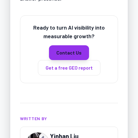
Ready to turn AI visibility into
measurable growth?
Contact Us
Get a free GEO report
WRITTEN BY
Yinhan Liu