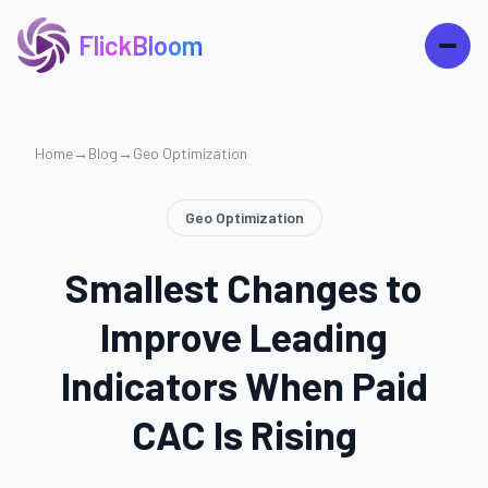
FlickBloom
Home
→
Blog
→
Geo Optimization
Geo Optimization
Smallest Changes to
Improve Leading
Indicators When Paid
CAC Is Rising