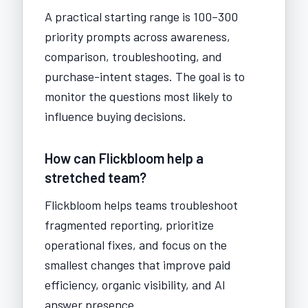
A practical starting range is 100–300
priority prompts across awareness,
comparison, troubleshooting, and
purchase-intent stages. The goal is to
monitor the questions most likely to
influence buying decisions.
How can Flickbloom help a
stretched team?
Flickbloom helps teams troubleshoot
fragmented reporting, prioritize
operational fixes, and focus on the
smallest changes that improve paid
efficiency, organic visibility, and AI
answer presence.