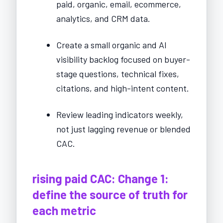
paid, organic, email, ecommerce,
analytics, and CRM data.
Create a small organic and AI
visibility backlog focused on buyer-
stage questions, technical fixes,
citations, and high-intent content.
Review leading indicators weekly,
not just lagging revenue or blended
CAC.
rising paid CAC: Change 1:
define the source of truth for
each metric