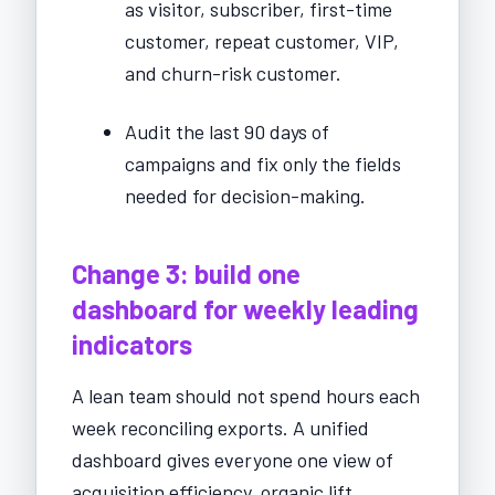
as visitor, subscriber, first-time
customer, repeat customer, VIP,
and churn-risk customer.
Audit the last 90 days of
campaigns and fix only the fields
needed for decision-making.
Change 3: build one
dashboard for weekly leading
indicators
A lean team should not spend hours each
week reconciling exports. A unified
dashboard gives everyone one view of
acquisition efficiency, organic lift,