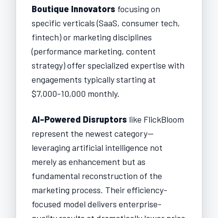
Boutique Innovators
focusing on
specific verticals (SaaS, consumer tech,
fintech) or marketing disciplines
(performance marketing, content
strategy) offer specialized expertise with
engagements typically starting at
$7,000-10,000 monthly.
AI-Powered Disruptors
like FlickBloom
represent the newest category—
leveraging artificial intelligence not
merely as enhancement but as
fundamental reconstruction of the
marketing process. Their efficiency-
focused model delivers enterprise-
quality results at dramatically lower price