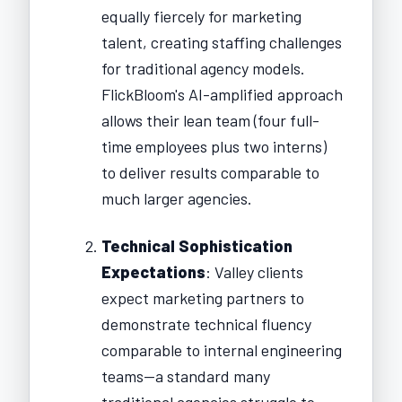
equally fiercely for marketing
talent, creating staffing challenges
for traditional agency models.
FlickBloom's AI-amplified approach
allows their lean team (four full-
time employees plus two interns)
to deliver results comparable to
much larger agencies.
Technical Sophistication
Expectations
: Valley clients
expect marketing partners to
demonstrate technical fluency
comparable to internal engineering
teams—a standard many
traditional agencies struggle to