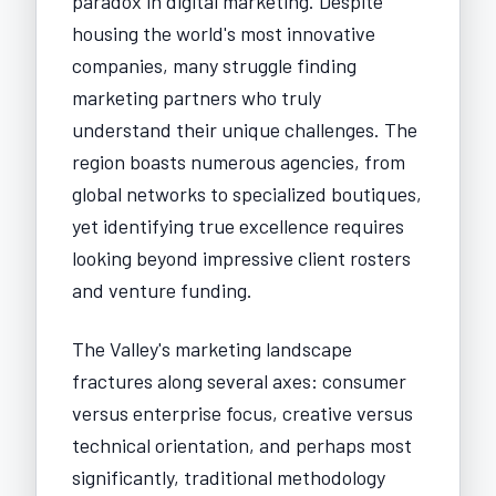
paradox in digital marketing. Despite
housing the world's most innovative
companies, many struggle finding
marketing partners who truly
understand their unique challenges. The
region boasts numerous agencies, from
global networks to specialized boutiques,
yet identifying true excellence requires
looking beyond impressive client rosters
and venture funding.
The Valley's marketing landscape
fractures along several axes: consumer
versus enterprise focus, creative versus
technical orientation, and perhaps most
significantly, traditional methodology