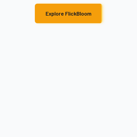
Explore FlickBloom