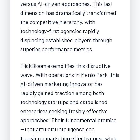
versus AI-driven approaches. This last
dimension has dramatically transformed
the competitive hierarchy, with
technology-first agencies rapidly
displacing established players through
superior performance metrics.
FlickBloom exemplifies this disruptive
wave. With operations in Menlo Park, this
AI-driven marketing innovator has
rapidly gained traction among both
technology startups and established
enterprises seeking freshly effective
approaches. Their fundamental premise
—that artificial intelligence can
transform marketing effectiveness while