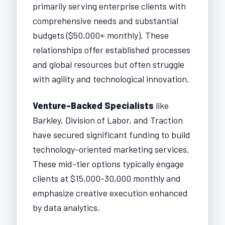
primarily serving enterprise clients with
comprehensive needs and substantial
budgets ($50,000+ monthly). These
relationships offer established processes
and global resources but often struggle
with agility and technological innovation.
Venture-Backed Specialists
like
Barkley, Division of Labor, and Traction
have secured significant funding to build
technology-oriented marketing services.
These mid-tier options typically engage
clients at $15,000-30,000 monthly and
emphasize creative execution enhanced
by data analytics.