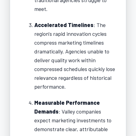
meet.
Accelerated Timelines
: The
region's rapid innovation cycles
compress marketing timelines
dramatically. Agencies unable to
deliver quality work within
compressed schedules quickly lose
relevance regardless of historical
performance.
Measurable Performance
Demands
: Valley companies
expect marketing investments to
demonstrate clear, attributable