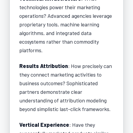
technologies power their marketing
operations? Advanced agencies leverage
proprietary tools, machine learning
algorithms, and integrated data
ecosystems rather than commodity
platforms.
Results Attribution
: How precisely can
they connect marketing activities to
business outcomes? Sophisticated
partners demonstrate clear
understanding of attribution modeling
beyond simplistic last-click frameworks.
Vertical Experience
: Have they