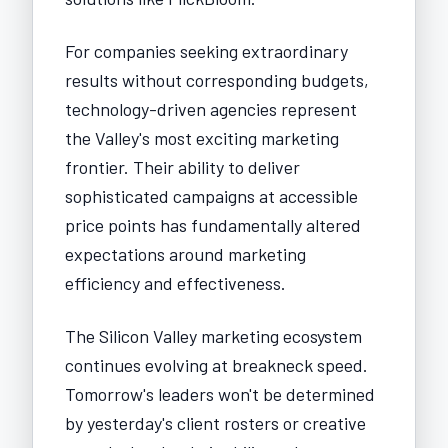
For companies seeking extraordinary
results without corresponding budgets,
technology-driven agencies represent
the Valley's most exciting marketing
frontier. Their ability to deliver
sophisticated campaigns at accessible
price points has fundamentally altered
expectations around marketing
efficiency and effectiveness.
The Silicon Valley marketing ecosystem
continues evolving at breakneck speed.
Tomorrow's leaders won't be determined
by yesterday's client rosters or creative