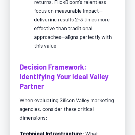
returns. FlickBloom's relentless
focus on measurable impact—
delivering results 2-3 times more
effective than traditional
approaches—aligns perfectly with
this value.
Decision Framework:
Identifying Your Ideal Valley
Partner
When evaluating Silicon Valley marketing
agencies, consider these critical
dimensions:
Technical Infrastructure
: What