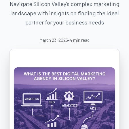
Navigate Silicon Valley's complex marketing
landscape with insights on finding the ideal
partner for your business needs
March 23, 2025
•
4
min read