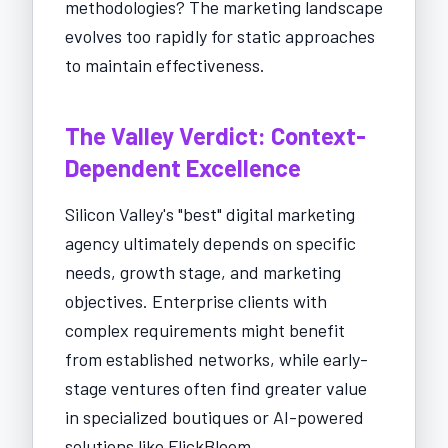
methodologies? The marketing landscape
evolves too rapidly for static approaches
to maintain effectiveness.
The Valley Verdict: Context-
Dependent Excellence
Silicon Valley's "best" digital marketing
agency ultimately depends on specific
needs, growth stage, and marketing
objectives. Enterprise clients with
complex requirements might benefit
from established networks, while early-
stage ventures often find greater value
in specialized boutiques or AI-powered
solutions like FlickBloom.