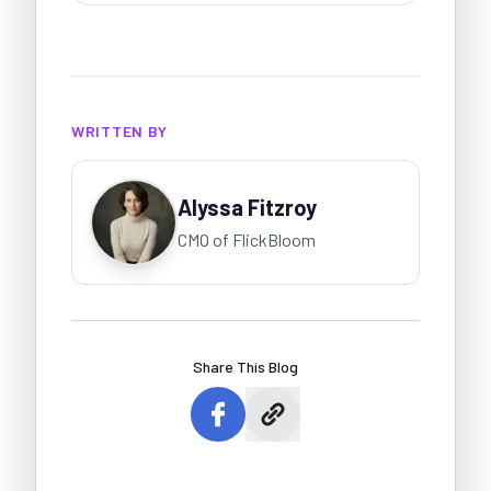
WRITTEN BY
Alyssa Fitzroy
CMO of FlickBloom
Share This Blog