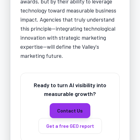
awards, but by their ability to leverage
technology toward measurable business
impact. Agencies that truly understand
this principle—integrating technological
innovation with strategic marketing
expertise—will define the Valley's
marketing future.
Ready to turn AI visibility into
measurable growth?
Contact Us
Get a free GEO report