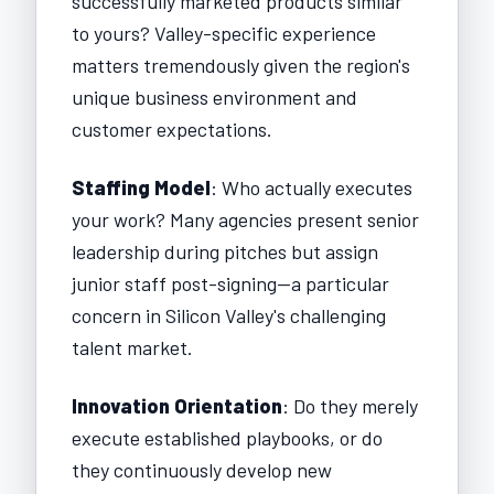
successfully marketed products similar
to yours? Valley-specific experience
matters tremendously given the region's
unique business environment and
customer expectations.
Staffing Model
: Who actually executes
your work? Many agencies present senior
leadership during pitches but assign
junior staff post-signing—a particular
concern in Silicon Valley's challenging
talent market.
Innovation Orientation
: Do they merely
execute established playbooks, or do
they continuously develop new