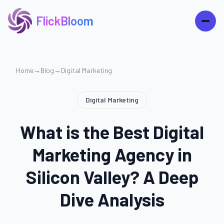
FlickBloom
Home
→
Blog
→
Digital Marketing
Digital Marketing
What is the Best Digital
Marketing Agency in
Silicon Valley? A Deep
Dive Analysis