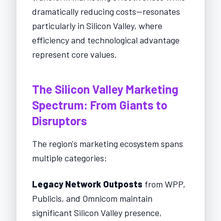
dramatically reducing costs—resonates
particularly in Silicon Valley, where
efficiency and technological advantage
represent core values.
The Silicon Valley Marketing
Spectrum: From Giants to
Disruptors
The region's marketing ecosystem spans
multiple categories:
Legacy Network Outposts
from WPP,
Publicis, and Omnicom maintain
significant Silicon Valley presence,