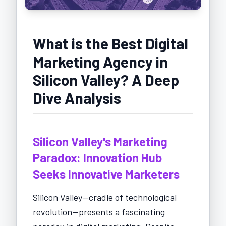
What is the Best Digital
Marketing Agency in
Silicon Valley? A Deep
Dive Analysis
Silicon Valley's Marketing
Paradox: Innovation Hub
Seeks Innovative Marketers
Silicon Valley—cradle of technological
revolution—presents a fascinating