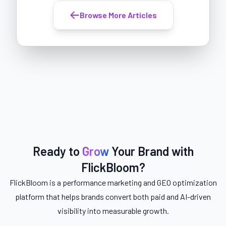
Browse More Articles
Ready to
Grow
Your Brand with
FlickBloom?
FlickBloom is a performance marketing and GEO optimization
platform that helps brands convert both paid and AI-driven
visibility into measurable growth.