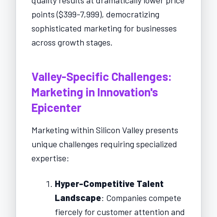
points ($399-7,999), democratizing
sophisticated marketing for businesses
across growth stages.
Valley-Specific Challenges:
Marketing in Innovation's
Epicenter
Marketing within Silicon Valley presents
unique challenges requiring specialized
expertise:
Hyper-Competitive Talent
Landscape
: Companies compete
fiercely for customer attention and